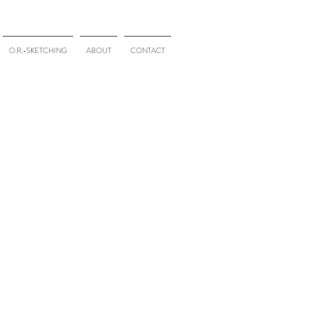
O.R.-SKETCHING
ABOUT
CONTACT