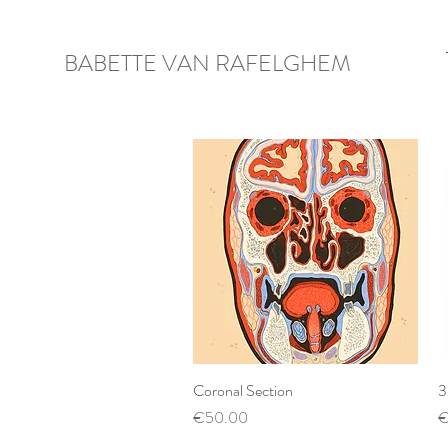
BABETTE VAN RAFELGHEM
Coronal Section
Quick View
3
Price
P
€50.00
€