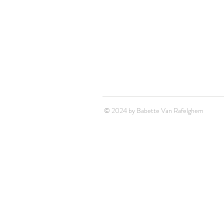
© 2024 by Babette Van Rafelghem